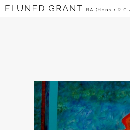
ELUNED GRANT
BA (Hons.) R.C.