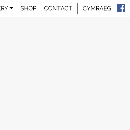
ERY
SHOP
CONTACT
CYMRAEG