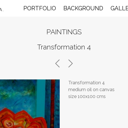
PORTFOLIO
BACKGROUND
GALL
A.
PAINTINGS
Transformation 4
Transformation 4
medium oil on canvas
size 100x100 cms