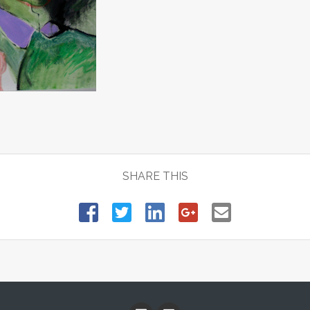
SHARE THIS