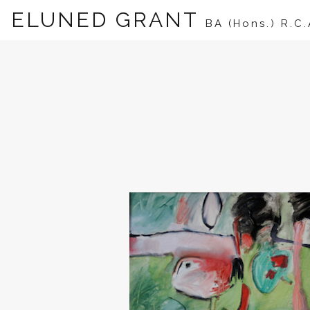
ELUNED GRANT
BA (Hons.) R.C.