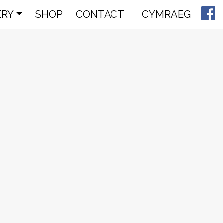
ERY
SHOP
CONTACT
CYMRAEG